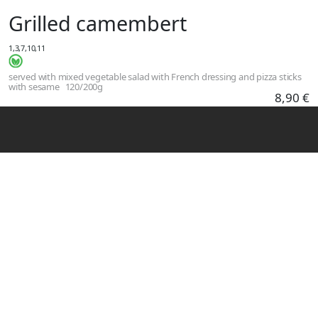
Skip to main content
Grilled camembert
1,3,7,10,11
served with mixed vegetable salad with French dressing and pizza sticks
with sesame
120/200g
8,90 €