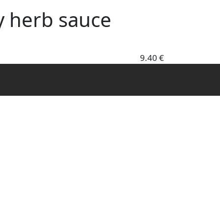
y herb sauce
9.40 €