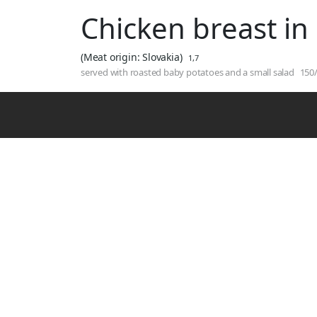
Chicken breast in
(Meat origin: Slovakia)
1,7
served with roasted baby potatoes and a small salad
150