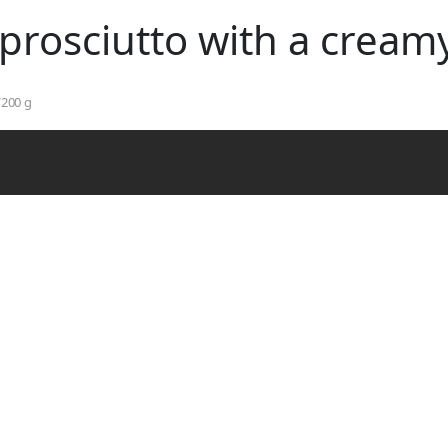
Skip to main content
 prosciutto with a cream
/200 g